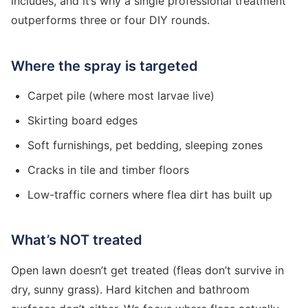
includes, and it’s why a single professional treatment
outperforms three or four DIY rounds.
Where the spray is targeted
Carpet pile (where most larvae live)
Skirting board edges
Soft furnishings, pet bedding, sleeping zones
Cracks in tile and timber floors
Low-traffic corners where flea dirt has built up
What’s NOT treated
Open lawn doesn’t get treated (fleas don’t survive in
dry, sunny grass). Hard kitchen and bathroom