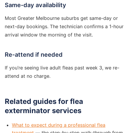
Same-day availability
Most Greater Melbourne suburbs get same-day or
next-day bookings. The technician confirms a 1-hour
arrival window the morning of the visit.
Re-attend if needed
If you’re seeing live adult fleas past week 3, we re-
attend at no charge.
Related guides for flea
exterminator services
What to expect during a professional flea
treatment
— the step-by-step walk-through from