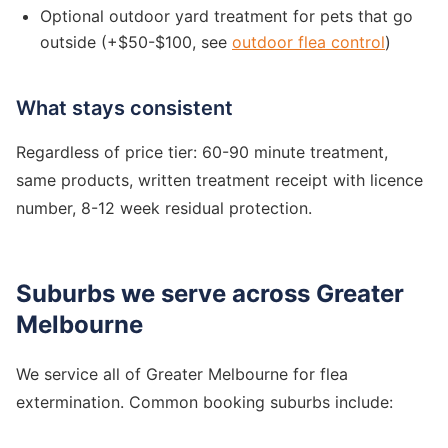
Optional outdoor yard treatment for pets that go
outside (+$50-$100, see
outdoor flea control
)
What stays consistent
Regardless of price tier: 60-90 minute treatment,
same products, written treatment receipt with licence
number, 8-12 week residual protection.
Suburbs we serve across Greater
Melbourne
We service all of Greater Melbourne for flea
extermination. Common booking suburbs include: