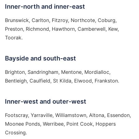
Inner-north and inner-east
Brunswick, Carlton, Fitzroy, Northcote, Coburg,
Preston, Richmond, Hawthorn, Camberwell, Kew,
Toorak.
Bayside and south-east
Brighton, Sandringham, Mentone, Mordialloc,
Bentleigh, Caulfield, St Kilda, Elwood, Frankston.
Inner-west and outer-west
Footscray, Yarraville, Williamstown, Altona, Essendon,
Moonee Ponds, Werribee, Point Cook, Hoppers
Crossing.