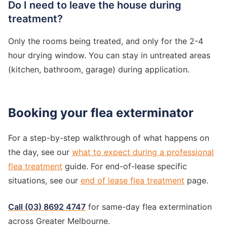
Do I need to leave the house during
treatment?
Only the rooms being treated, and only for the 2-4
hour drying window. You can stay in untreated areas
(kitchen, bathroom, garage) during application.
Booking your flea exterminator
For a step-by-step walkthrough of what happens on
the day, see our
what to expect during a professional
flea treatment
guide. For end-of-lease specific
situations, see our
end of lease flea treatment
page.
Call (03) 8692 4747
for same-day flea extermination
across Greater Melbourne.