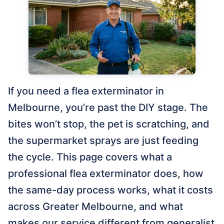
If you need a flea exterminator in
Melbourne, you’re past the DIY stage. The
bites won’t stop, the pet is scratching, and
the supermarket sprays are just feeding
the cycle. This page covers what a
professional flea exterminator does, how
the same-day process works, what it costs
across Greater Melbourne, and what
makes our service different from generalist