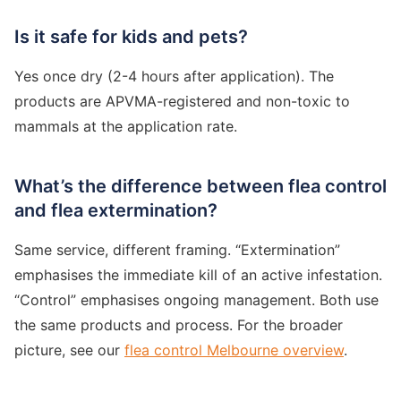
Is it safe for kids and pets?
Yes once dry (2-4 hours after application). The
products are APVMA-registered and non-toxic to
mammals at the application rate.
What’s the difference between flea control
and flea extermination?
Same service, different framing. “Extermination”
emphasises the immediate kill of an active infestation.
“Control” emphasises ongoing management. Both use
the same products and process. For the broader
picture, see our
flea control Melbourne overview
.