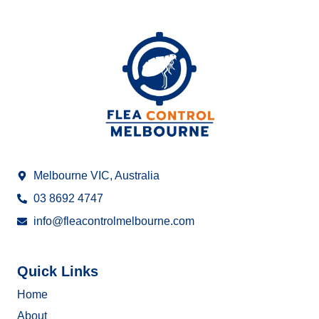
Melbourne VIC, Australia
03 8692 4747
info@fleacontrolmelbourne.com
Quick Links
Home
About