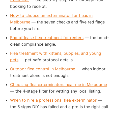
booking to receipt.
How to choose an exterminator for fleas in
Melbourne
— the seven checks and five red flags
before you hire.
End of lease flea treatment for renters
— the bond-
clean compliance angle.
Flea treatment with kittens, puppies, and young
pets
— pet-safe protocol details.
Outdoor flea control in Melbourne
— when indoor
treatment alone is not enough.
Choosing flea exterminators near me in Melbourne
— the 4-stage filter for vetting any local listing.
When to hire a professional flea exterminator
—
the 5 signs DIY has failed and a pro is the right call.