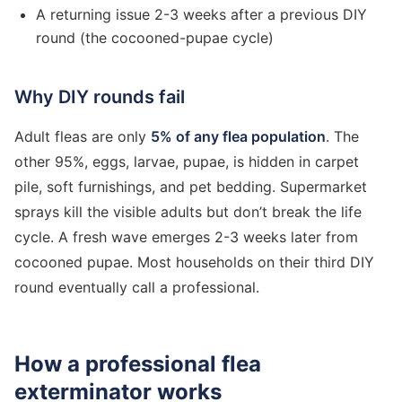
A returning issue 2-3 weeks after a previous DIY
round (the cocooned-pupae cycle)
Why DIY rounds fail
Adult fleas are only
5% of any flea population
. The
other 95%, eggs, larvae, pupae, is hidden in carpet
pile, soft furnishings, and pet bedding. Supermarket
sprays kill the visible adults but don’t break the life
cycle. A fresh wave emerges 2-3 weeks later from
cocooned pupae. Most households on their third DIY
round eventually call a professional.
How a professional flea
exterminator works