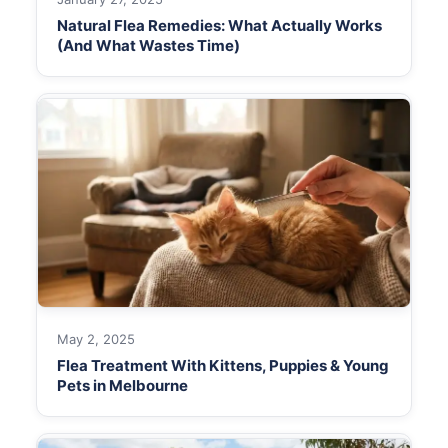
Natural Flea Remedies: What Actually Works
(And What Wastes Time)
May 2, 2025
Flea Treatment With Kittens, Puppies & Young
Pets in Melbourne