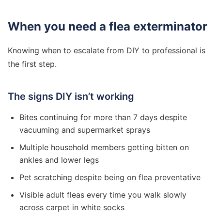
When you need a flea exterminator
Knowing when to escalate from DIY to professional is
the first step.
The signs DIY isn’t working
Bites continuing for more than 7 days despite
vacuuming and supermarket sprays
Multiple household members getting bitten on
ankles and lower legs
Pet scratching despite being on flea preventative
Visible adult fleas every time you walk slowly
across carpet in white socks