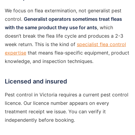
We focus on flea extermination, not generalist pest
control.
Generalist operators sometimes treat fleas
with the same product they use for ants
, which
doesn’t break the flea life cycle and produces a 2-3
week return. This is the kind of
specialist flea control
expertise
that means flea-specific equipment, product
knowledge, and inspection techniques.
Licensed and insured
Pest control in Victoria requires a current pest control
licence. Our licence number appears on every
treatment receipt we issue. You can verify it
independently before booking.