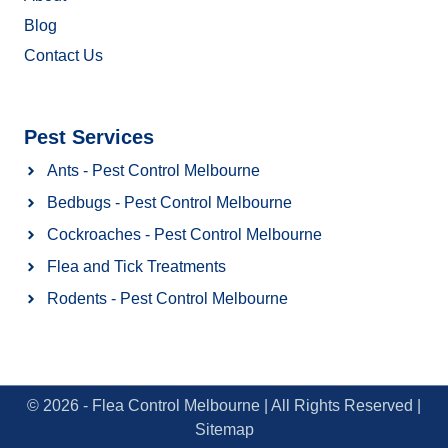
Blog
Contact Us
Pest Services
Ants - Pest Control Melbourne
Bedbugs - Pest Control Melbourne
Cockroaches - Pest Control Melbourne
Flea and Tick Treatments
Rodents - Pest Control Melbourne
© 2026 - Flea Control Melbourne | All Rights Reserved |
Sitemap​