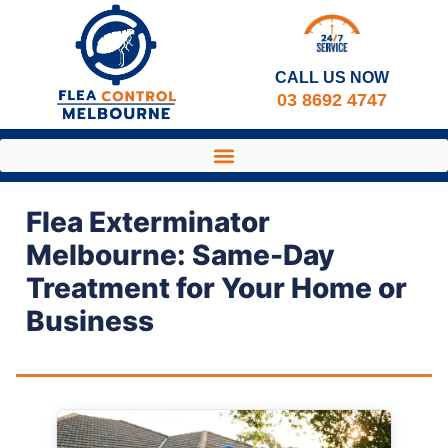
CALL US NOW​
03 8692 4747
Flea Exterminator
Melbourne: Same-Day
Treatment for Your Home or
Business