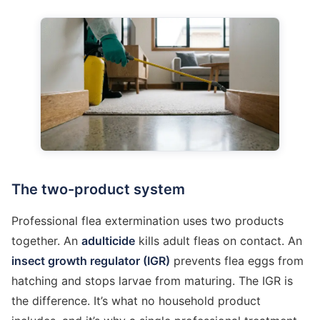
The two-product system
Professional flea extermination uses two products
together. An
adulticide
kills adult fleas on contact. An
insect growth regulator (IGR)
prevents flea eggs from
hatching and stops larvae from maturing. The IGR is
the difference. It’s what no household product