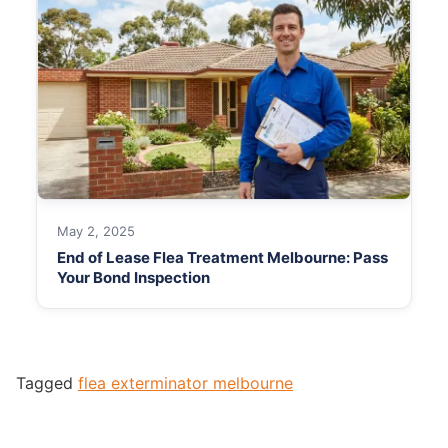
May 2, 2025
End of Lease Flea Treatment Melbourne: Pass
Your Bond Inspection
Tagged
flea exterminator melbourne