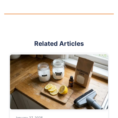
Related Articles
January 27, 2025