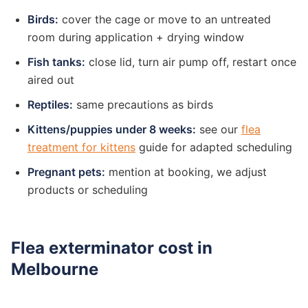
Birds:
cover the cage or move to an untreated
room during application + drying window
Fish tanks:
close lid, turn air pump off, restart once
aired out
Reptiles:
same precautions as birds
Kittens/puppies under 8 weeks:
see our
flea
treatment for kittens
guide for adapted scheduling
Pregnant pets:
mention at booking, we adjust
products or scheduling
Flea exterminator cost in
Melbourne