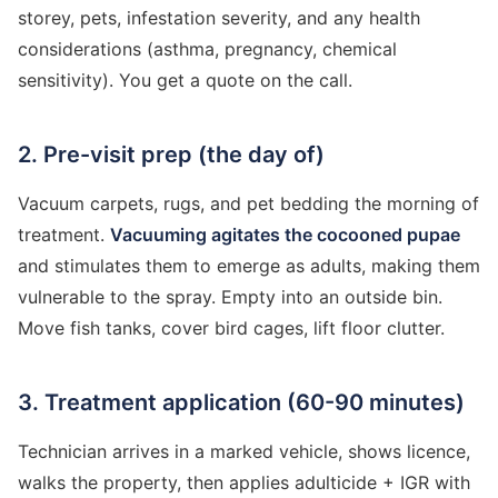
storey, pets, infestation severity, and any health
considerations (asthma, pregnancy, chemical
sensitivity). You get a quote on the call.
2. Pre-visit prep (the day of)
Vacuum carpets, rugs, and pet bedding the morning of
treatment.
Vacuuming agitates the cocooned pupae
and stimulates them to emerge as adults, making them
vulnerable to the spray. Empty into an outside bin.
Move fish tanks, cover bird cages, lift floor clutter.
3. Treatment application (60-90 minutes)
Technician arrives in a marked vehicle, shows licence,
walks the property, then applies adulticide + IGR with