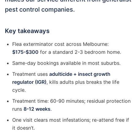
pest control companies.
Key takeaways
Flea exterminator cost across Melbourne:
$175-$300
for a standard 2-3 bedroom home.
Same-day bookings available in most suburbs.
Treatment uses
adulticide + insect growth
regulator (IGR)
, kills adults plus breaks the life
cycle.
Treatment time: 60-90 minutes; residual protection
runs
8-12 weeks
.
One visit clears most infestations; re-attend free if
it doesn’t.