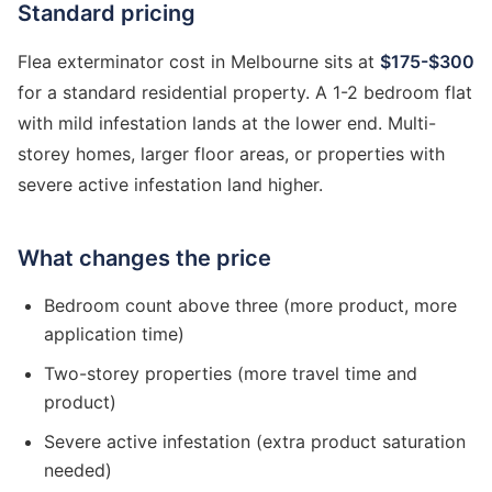
Standard pricing
Flea exterminator cost in Melbourne sits at
$175-$300
for a standard residential property. A 1-2 bedroom flat
with mild infestation lands at the lower end. Multi-
storey homes, larger floor areas, or properties with
severe active infestation land higher.
What changes the price
Bedroom count above three (more product, more
application time)
Two-storey properties (more travel time and
product)
Severe active infestation (extra product saturation
needed)