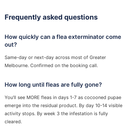
Frequently asked questions
How quickly can a flea exterminator come
out?
Same-day or next-day across most of Greater
Melbourne. Confirmed on the booking call.
How long until fleas are fully gone?
You’ll see MORE fleas in days 1-7 as cocooned pupae
emerge into the residual product. By day 10-14 visible
activity stops. By week 3 the infestation is fully
cleared.