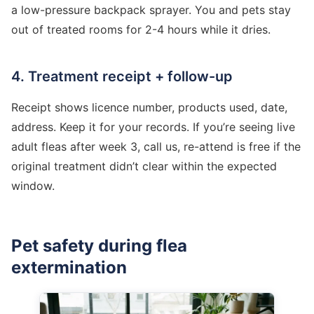
a low-pressure backpack sprayer. You and pets stay
out of treated rooms for 2-4 hours while it dries.
4. Treatment receipt + follow-up
Receipt shows licence number, products used, date,
address. Keep it for your records. If you’re seeing live
adult fleas after week 3, call us, re-attend is free if the
original treatment didn’t clear within the expected
window.
Pet safety during flea
extermination