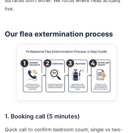
surfaces don’t either. We focus where fleas actually
live.
Our flea extermination process
1. Booking call (5 minutes)
Quick call to confirm bedroom count, single vs two-