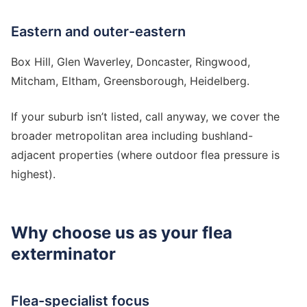
Eastern and outer-eastern
Box Hill, Glen Waverley, Doncaster, Ringwood,
Mitcham, Eltham, Greensborough, Heidelberg.
If your suburb isn’t listed, call anyway, we cover the
broader metropolitan area including bushland-
adjacent properties (where outdoor flea pressure is
highest).
Why choose us as your flea
exterminator
Flea-specialist focus