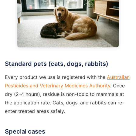
Standard pets (cats, dogs, rabbits)
Every product we use is registered with the
Australian
Pesticides and Veterinary Medicines Authority
. Once
dry (2-4 hours), residue is non-toxic to mammals at
the application rate. Cats, dogs, and rabbits can re-
enter treated areas safely.
Special cases