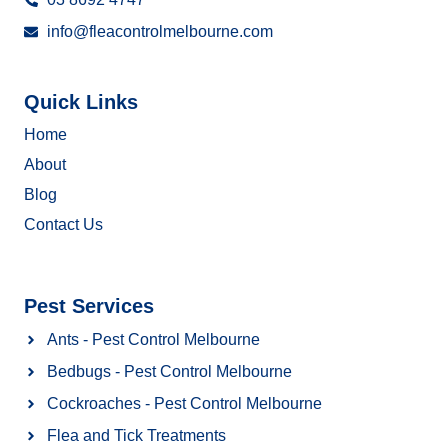
info@fleacontrolmelbourne.com
Quick Links
Home
About
Blog
Contact Us
Pest Services
Ants - Pest Control Melbourne
Bedbugs - Pest Control Melbourne
Cockroaches - Pest Control Melbourne
Flea and Tick Treatments