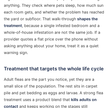
anything. They check where pets sleep, how much sun
each room gets, and whether the problem has reached
the yard or subfloor. That walk-through
shapes the
treatment
, because a single infested bedroom and a
whole-of-house infestation are not the same job. If a
provider quotes a flat price over the phone without
asking anything about your home, treat it as a quiet
warning sign.
Treatment that targets the whole life cycle
Adult fleas are the part you notice, yet they are a
small slice of the population. The rest sits in carpet
pile and pet bedding as eggs and larvae. A strong flea
treatment uses a product blend that
kills adults on
contact
and keeps working on the stages still