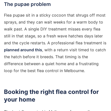
The pupae problem
Flea pupae sit in a sticky cocoon that shrugs off most
sprays, and they can wait weeks for a warm body to
walk past. A single DIY treatment misses every flea
still in that stage, so a fresh wave hatches days later
and the cycle restarts. A professional flea treatment is
planned around this
, with a return visit timed to catch
the hatch before it breeds. That timing is the
difference between a quiet home and a frustrating
loop for the best flea control in Melbourne.
Booking the right flea control for
your home