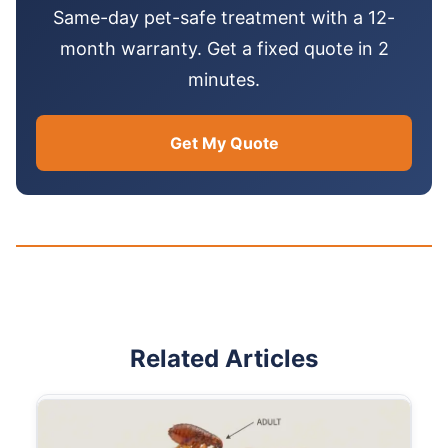
Same-day pet-safe treatment with a 12-
month warranty. Get a fixed quote in 2
minutes.
Get My Quote
Related Articles