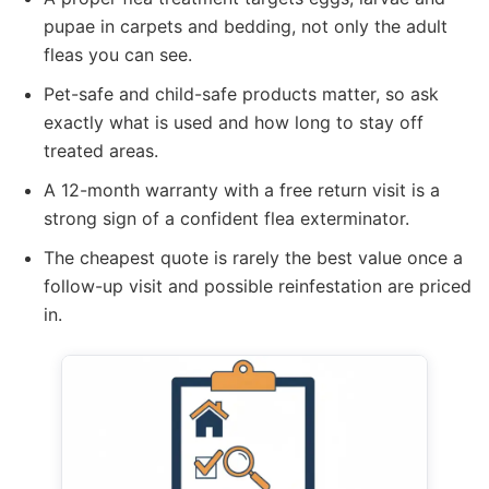
pupae in carpets and bedding, not only the adult
fleas you can see.
Pet-safe and child-safe products matter, so ask
exactly what is used and how long to stay off
treated areas.
A 12-month warranty with a free return visit is a
strong sign of a confident flea exterminator.
The cheapest quote is rarely the best value once a
follow-up visit and possible reinfestation are priced
in.