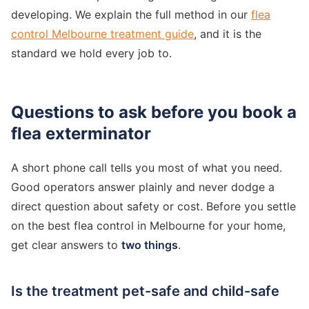
developing. We explain the full method in our
flea
control Melbourne treatment guide
, and it is the
standard we hold every job to.
Questions to ask before you book a
flea exterminator
A short phone call tells you most of what you need.
Good operators answer plainly and never dodge a
direct question about safety or cost. Before you settle
on the best flea control in Melbourne for your home,
get clear answers to
two things
.
Is the treatment pet-safe and child-safe