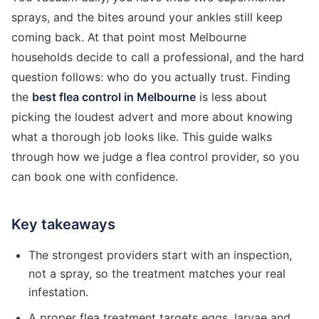
sprays, and the bites around your ankles still keep
coming back. At that point most Melbourne
households decide to call a professional, and the hard
question follows: who do you actually trust. Finding
the
best flea control in Melbourne
is less about
picking the loudest advert and more about knowing
what a thorough job looks like. This guide walks
through how we judge a flea control provider, so you
can book one with confidence.
Key takeaways
The strongest providers start with an inspection,
not a spray, so the treatment matches your real
infestation.
A proper flea treatment targets eggs, larvae and