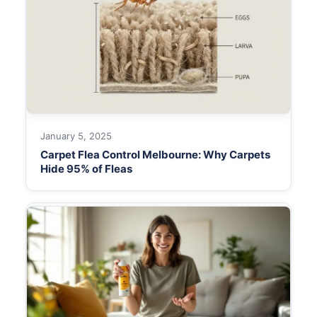
January 5, 2025
Carpet Flea Control Melbourne: Why Carpets
Hide 95% of Fleas