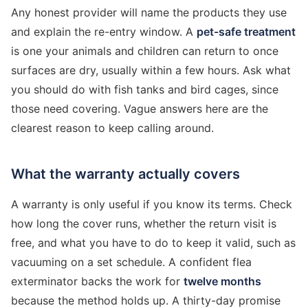
Any honest provider will name the products they use
and explain the re-entry window. A
pet-safe treatment
is one your animals and children can return to once
surfaces are dry, usually within a few hours. Ask what
you should do with fish tanks and bird cages, since
those need covering. Vague answers here are the
clearest reason to keep calling around.
What the warranty actually covers
A warranty is only useful if you know its terms. Check
how long the cover runs, whether the return visit is
free, and what you have to do to keep it valid, such as
vacuuming on a set schedule. A confident flea
exterminator backs the work for
twelve months
because the method holds up. A thirty-day promise