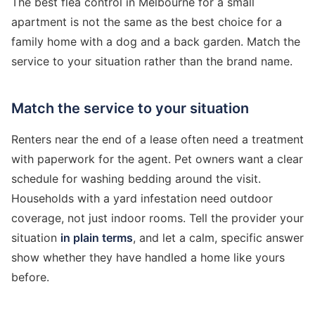
The best flea control in Melbourne for a small
apartment is not the same as the best choice for a
family home with a dog and a back garden. Match the
service to your situation rather than the brand name.
Match the service to your situation
Renters near the end of a lease often need a treatment
with paperwork for the agent. Pet owners want a clear
schedule for washing bedding around the visit.
Households with a yard infestation need outdoor
coverage, not just indoor rooms. Tell the provider your
situation
in plain terms
, and let a calm, specific answer
show whether they have handled a home like yours
before.