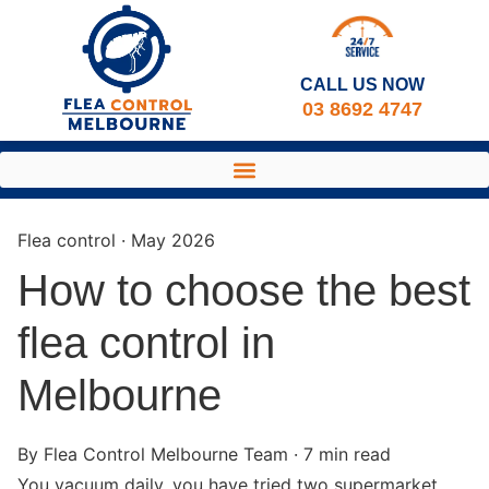
CALL US NOW​
03 8692 4747
Flea control · May 2026
How to choose the best
flea control in
Melbourne
By Flea Control Melbourne Team · 7 min read
You vacuum daily, you have tried two supermarket