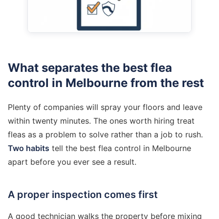
What separates the best flea
control in Melbourne from the rest
Plenty of companies will spray your floors and leave
within twenty minutes. The ones worth hiring treat
fleas as a problem to solve rather than a job to rush.
Two habits
tell the best flea control in Melbourne
apart before you ever see a result.
A proper inspection comes first
A good technician walks the property before mixing