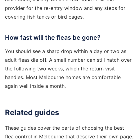
provider for the re-entry window and any steps for
covering fish tanks or bird cages.
How fast will the fleas be gone?
You should see a sharp drop within a day or two as
adult fleas die off. A small number can still hatch over
the following two weeks, which the return visit
handles. Most Melbourne homes are comfortable
again well inside a month.
Related guides
These guides cover the parts of choosing the best
flea control in Melbourne that deserve their own page.