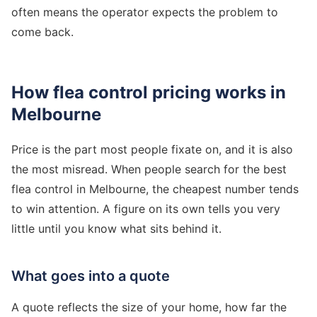
often means the operator expects the problem to
come back.
How flea control pricing works in
Melbourne
Price is the part most people fixate on, and it is also
the most misread. When people search for the best
flea control in Melbourne, the cheapest number tends
to win attention. A figure on its own tells you very
little until you know what sits behind it.
What goes into a quote
A quote reflects the size of your home, how far the