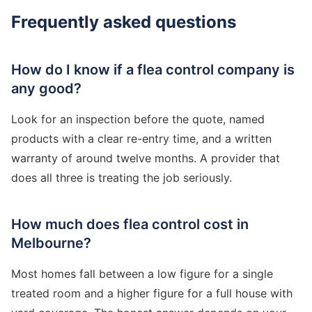
Frequently asked questions
How do I know if a flea control company is
any good?
Look for an inspection before the quote, named
products with a clear re-entry time, and a written
warranty of around twelve months. A provider that
does all three is treating the job seriously.
How much does flea control cost in
Melbourne?
Most homes fall between a low figure for a single
treated room and a higher figure for a full house with