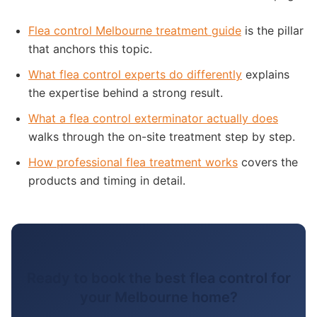
Flea control Melbourne treatment guide
is the pillar
that anchors this topic.
What flea control experts do differently
explains
the expertise behind a strong result.
What a flea control exterminator actually does
walks through the on-site treatment step by step.
How professional flea treatment works
covers the
products and timing in detail.
Ready to book the best flea control for
your Melbourne home?