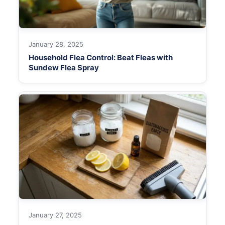
January 28, 2025
Household Flea Control: Beat Fleas with
Sundew Flea Spray
January 27, 2025