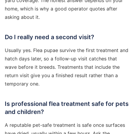
yard coverage. The honest answer depends on your
home, which is why a good operator quotes after
asking about it.
Do I really need a second visit?
Usually yes. Flea pupae survive the first treatment and
hatch days later, so a follow-up visit catches that
wave before it breeds. Treatments that include the
return visit give you a finished result rather than a
temporary one.
Is professional flea treatment safe for pets
and children?
A reputable pet-safe treatment is safe once surfaces
have dried, usually within a few hours. Ask the