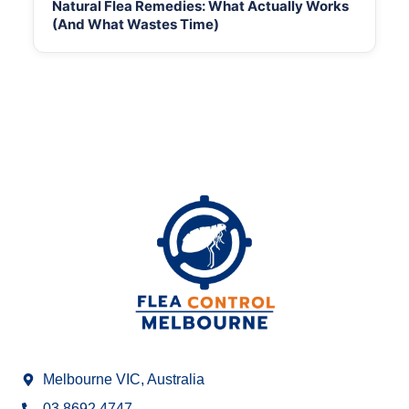
Natural Flea Remedies: What Actually Works
(And What Wastes Time)
Melbourne VIC, Australia
03 8692 4747