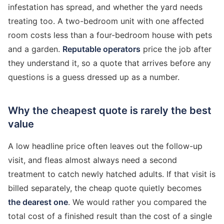
infestation has spread, and whether the yard needs
treating too. A two-bedroom unit with one affected
room costs less than a four-bedroom house with pets
and a garden.
Reputable operators
price the job after
they understand it, so a quote that arrives before any
questions is a guess dressed up as a number.
Why the cheapest quote is rarely the best
value
A low headline price often leaves out the follow-up
visit, and fleas almost always need a second
treatment to catch newly hatched adults. If that visit is
billed separately, the cheap quote quietly becomes
the dearest one
. We would rather you compared the
total cost of a finished result than the cost of a single