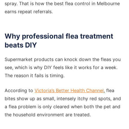
spray. That is how the best flea control in Melbourne
earns repeat referrals.
Why professional flea treatment
beats DIY
Supermarket products can knock down the fleas you
see, which is why DIY feels like it works for a week.
The reason it fails is timing.
According to
Victoria’s Better Health Channel
, flea
bites show up as small, intensely itchy red spots, and
a flea problem is only cleared when both the pet and
the household environment are treated.