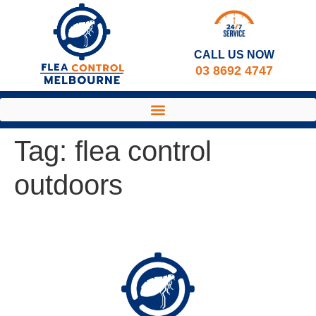
CALL US NOW​
03 8692 4747
Tag:
flea control
outdoors