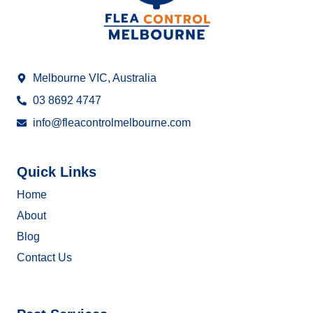
Melbourne VIC, Australia
03 8692 4747
info@fleacontrolmelbourne.com
Quick Links
Home
About
Blog
Contact Us