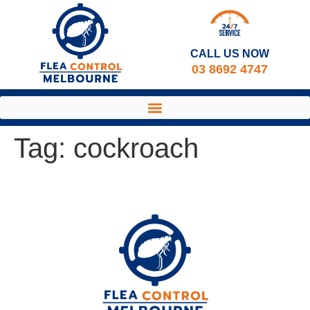
CALL US NOW​
03 8692 4747
Tag:
cockroach