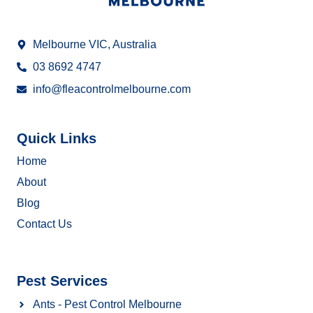
Melbourne VIC, Australia
03 8692 4747
info@fleacontrolmelbourne.com
Quick Links
Home
About
Blog
Contact Us
Pest Services
Ants - Pest Control Melbourne