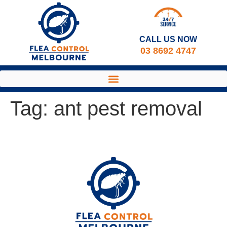
CALL US NOW​
03 8692 4747
Tag:
ant pest removal