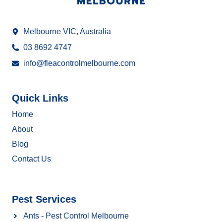
Melbourne VIC, Australia
03 8692 4747
info@fleacontrolmelbourne.com
Quick Links
Home
About
Blog
Contact Us
Pest Services
Ants - Pest Control Melbourne