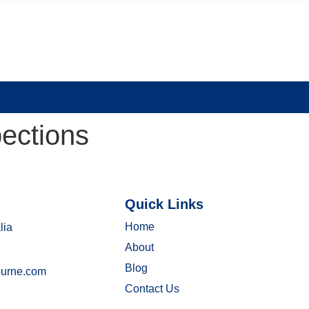
pections
Quick Links
Home
lia
About
Blog
ourne.com
Contact Us