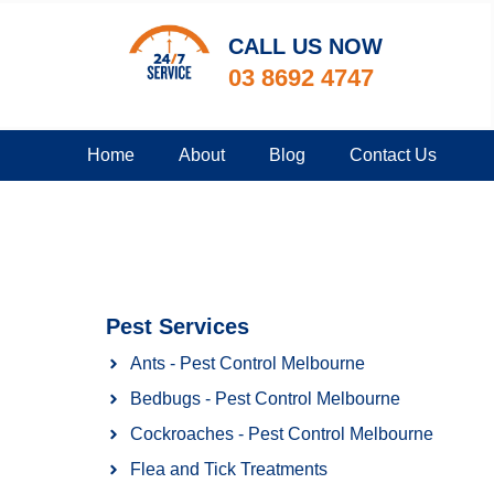
CALL US NOW​
03 8692 4747
Home
About
Blog
Contact Us
Pest Services
Ants - Pest Control Melbourne
Bedbugs - Pest Control Melbourne
Cockroaches - Pest Control Melbourne
Flea and Tick Treatments