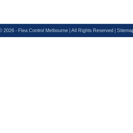
© 2026 - Flea Control Melbourne | All Rights Reserved | Sitemap