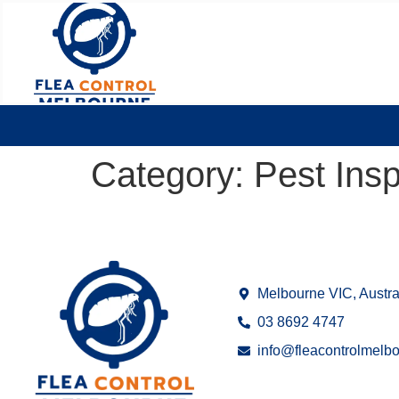
Category:
Pest Ins
Melbourne VIC, Austra
03 8692 4747
info@fleacontrolmelb