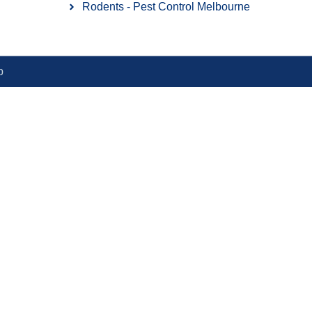
Rodents - Pest Control Melbourne
​